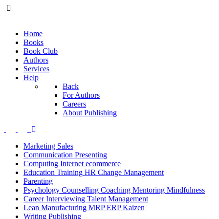
Home
Books
Book Club
Authors
Services
Help
Back
For Authors
Careers
About Publishing
Marketing Sales
Communication Presenting
Computing Internet ecommerce
Education Training HR Change Management
Parenting
Psychology Counselling Coaching Mentoring Mindfulness
Career Interviewing Talent Management
Lean Manufacturing MRP ERP Kaizen
Writing Publishing