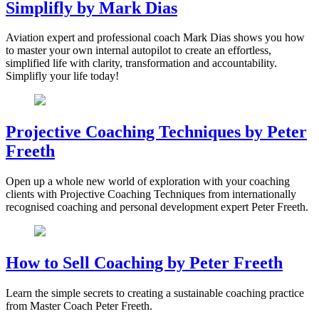
Simplifly by Mark Dias
Aviation expert and professional coach Mark Dias shows you how
to master your own internal autopilot to create an effortless,
simplified life with clarity, transformation and accountability.
Simplifly your life today!
Projective Coaching Techniques by Peter
Freeth
Open up a whole new world of exploration with your coaching
clients with Projective Coaching Techniques from internationally
recognised coaching and personal development expert Peter Freeth.
How to Sell Coaching by Peter Freeth
Learn the simple secrets to creating a sustainable coaching practice
from Master Coach Peter Freeth.