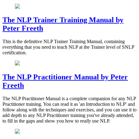
The NLP Trainer Training Manual by
Peter Freeth
This is the definitive NLP Trainer Training Manual, containing
everything that you need to teach NLP at the Trainer level of SNLP
certification.
The NLP Practitioner Manual by Peter
Freeth
The NLP Practitioner Manual is a complete companion for any NLP
Practitioner training. You can read it as 'an Introduction to NLP' and
follow along with the techniques and exercises, and you can use it to
add depth to any NLP Practitioner training you've already attended,
to fill in the gaps and show you how to
really
use NLP.