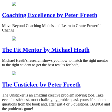
Coaching Excellence by Peter Freeth
Move Beyond Coaching Models and Learn to Create Powerful
Change
The Fit Mentor by Michael Heath
Michael Heath's research shows you how to match the right mentor
to the right student to get the best results for both,
The Unsticker by Peter Freeth
The Unsticker is an amazing creative problem solving tool. Take
even the stickiest, most challenging problem, ask yourself random
questions from the book and, after just 4 or 5 questions, BANG! and
the problem's gone!