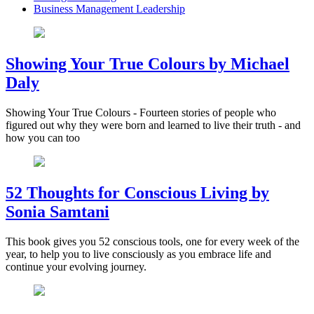
Business Management Leadership
Showing Your True Colours by Michael
Daly
Showing Your True Colours - Fourteen stories of people who
figured out why they were born and learned to live their truth - and
how you can too
52 Thoughts for Conscious Living by
Sonia Samtani
This book gives you 52 conscious tools, one for every week of the
year, to help you to live consciously as you embrace life and
continue your evolving journey.