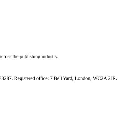
cross the publishing industry.
83287. Registered office: 7 Bell Yard, London, WC2A 2JR.