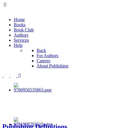
Home
Books
Book Club
Authors
Services
Help
Back
For Authors
Careers
About Publishing
Publishing Definitions