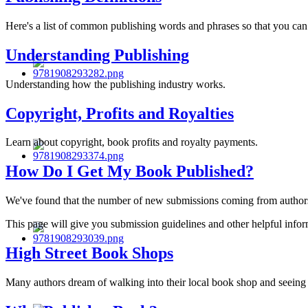
Here's a list of common publishing words and phrases so that you can
Understanding Publishing
Understanding how the publishing industry works.
Copyright, Profits and Royalties
Learn about copyright, book profits and royalty payments.
How Do I Get My Book Published?
We've found that the number of new submissions coming from authors i
This page will give you submission guidelines and other helpful infor
High Street Book Shops
Many authors dream of walking into their local book shop and seeing t