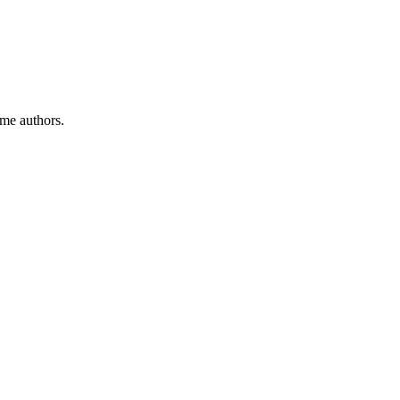
ome authors.
.