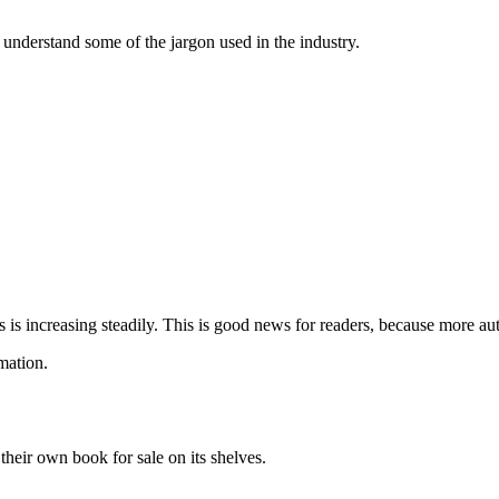
 understand some of the jargon used in the industry.
s increasing steadily. This is good news for readers, because more aut
mation.
heir own book for sale on its shelves.