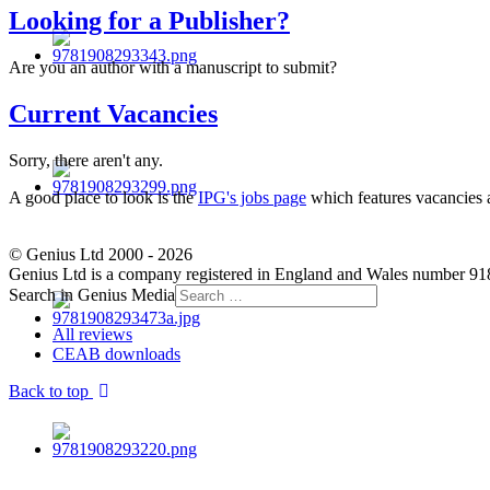
Looking for a Publisher?
Are you an author with a manuscript to submit?
Current Vacancies
Sorry, there aren't any.
A good place to look is the
IPG's jobs page
which features vacancies a
© Genius Ltd 2000 - 2026
Genius Ltd is a company registered in England and Wales number 91
Search in Genius Media
All reviews
CEAB downloads
Back to top